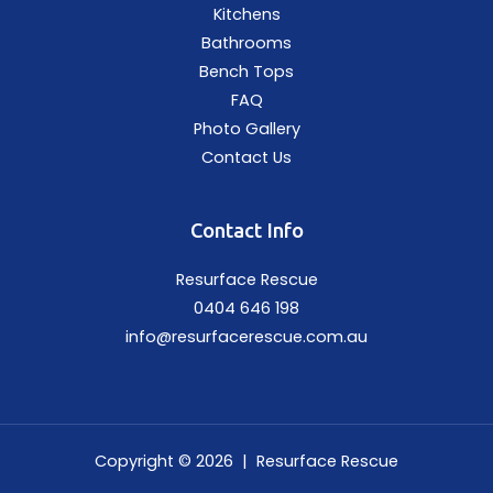
Kitchens
Bathrooms
Bench Tops
FAQ
Photo Gallery
Contact Us
Contact Info
Resurface Rescue
0404 646 198
info@resurfacerescue.com.au
Copyright © 2026 | Resurface Rescue