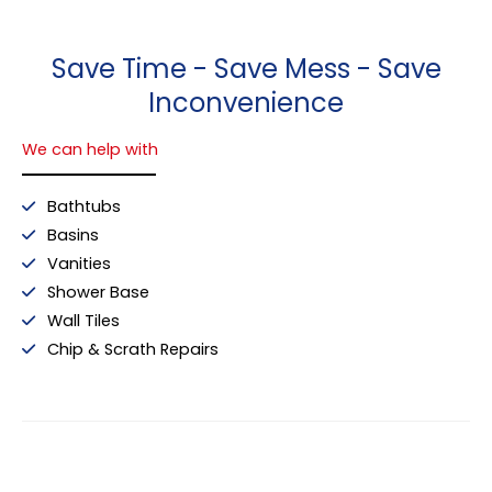
Save Time - Save Mess - Save
Inconvenience
We can help with
Bathtubs
Basins
Vanities
Shower Base
Wall Tiles
Chip & Scrath Repairs