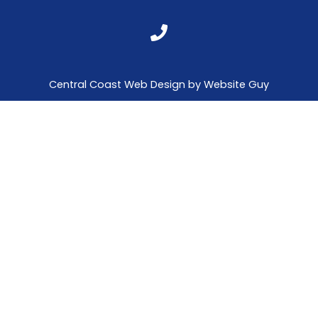
Central Coast Web Design by Website Guy