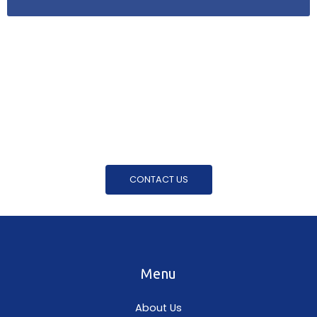
For Further Enquiries Phone Us On
0404 646 198
Want to know more, or would like to get a free
quote? Get in touch with us today!
CONTACT US
Menu
About Us