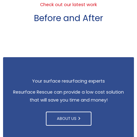
Check out our latest work
Before and After
Your surface resurfacing experts
Resurface Rescue can provide a low cost solution
that will save you time and money!
ABOUT US