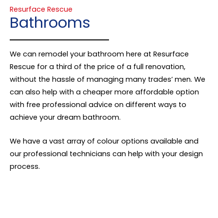
Resurface Rescue
Bathrooms
We can remodel your bathroom here at Resurface
Rescue for a third of the price of a full renovation,
without the hassle of managing many trades’ men. We
can also help with a cheaper more affordable option
with free professional advice on different ways to
achieve your dream bathroom.
We have a vast array of colour options available and
our professional technicians can help with your design
process.